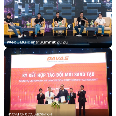
Web3 Builders' Summit 2026
INNOVATION & COLLABORATION