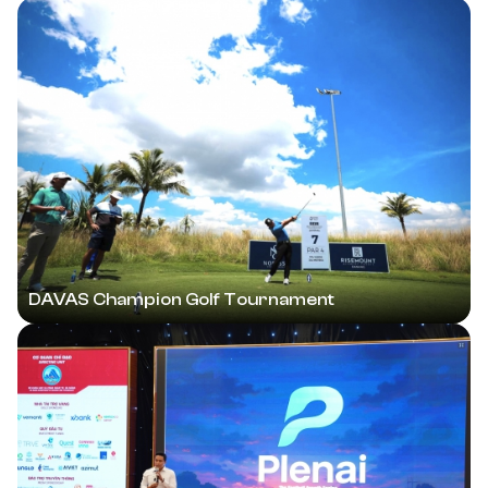
DAVAS Champion Golf Tournament