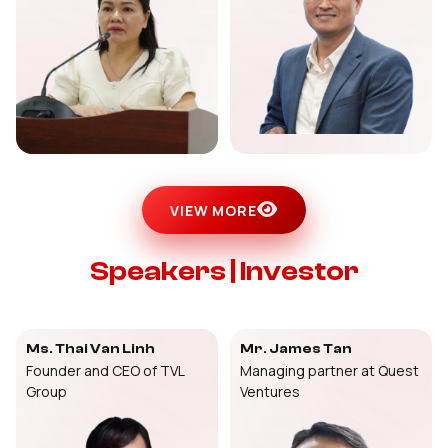
VIEW MORE
Speakers | Investor
Ms. Thai Van Linh
Mr. James Tan
Founder and CEO of TVL
Managing partner at Quest
Group
Ventures