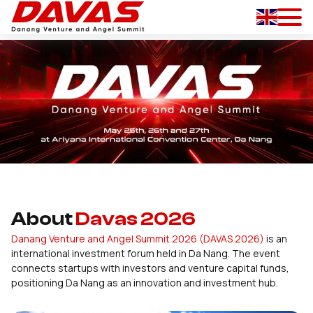
About
Davas 2026
Danang Venture and Angel Summit 2026 (DAVAS 2026)
is an
international investment forum held in Da Nang. The event
connects startups with investors and venture capital funds,
positioning Da Nang as an innovation and investment hub.