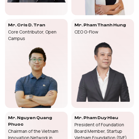
Mr. Cris D. Tran
Mr. Pham Thanh Hung
Core Contributor, Open
CEO G-Flow
Campus
Mr. Nguyen Quang
Mr. Pham Duy Hieu
President of Foundation
Phuoc
Chairman of the Vietnam
Board Member, Startup
Innovation Network in
Vietnam Foundation (SVF)