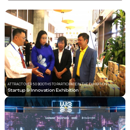
ATTRACT OVER 50 BOOTHS TO PARTICIPATE IN THE EXHIBITION
Startup & Innovation Exhibition