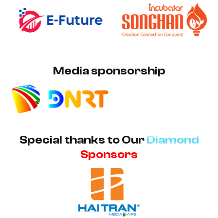
Media sponsorship
Special thanks to Our
Diamond
Sponsors