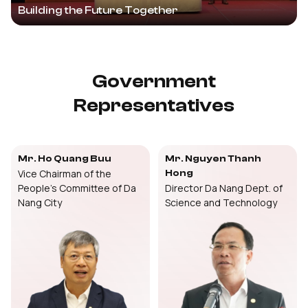
Building the Future Together
Government
Representatives
Mr. Ho Quang Buu
Mr. Nguyen Thanh
Vice Chairman of the
Hong
People’s Committee of Da
Director Da Nang Dept. of
Nang City
Science and Technology