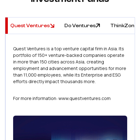
Investment Funds
Quest Ventures
Do Ventures
ThinkZone 
Quest Ventures is a top venture capital firm in Asia. Its
portfolio of 150+ venture-backed companies operate
in more than 150 cities across Asia, creating
employment and advancement opportunities for more
than 11,000 employees, while its Enterprise and ESG
efforts directly impact thousands more.
For more information: www.questventures.com