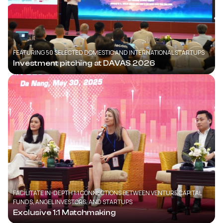
FEATURING 50 SELECTED DOMESTIC AND INTERNATIONAL STARTUPS
Investment pitching at DAVAS 2026
FACILITATE IN-DEPTH 1:1 CONNECTIONS BETWEEN VENTURE CAPITAL
FUNDS, ANGEL INVESTORS, AND STARTUPS
Exclusive 1:1 Matchmaking