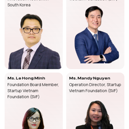
South Korea
Ms. Le Hong Minh
Ms. Mandy Nguyen
Foundation Board Member,
Operation Director, Startup
Startup Vietnam
Vietnam Foundation (SVF)
Foundation (SVF)