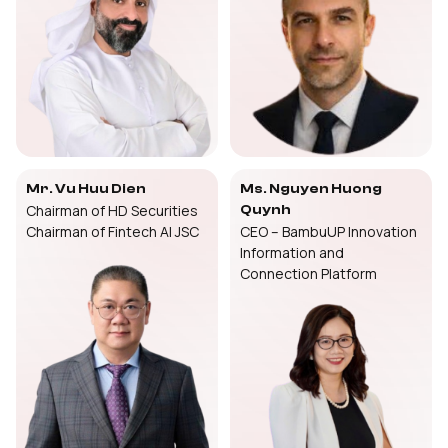
Mr. Vu Huu Dien
Ms. Nguyen Huong
Chairman of HD Securities
Quynh
Chairman of Fintech AI JSC
CEO – BambuUP Innovation
Information and
Connection Platform