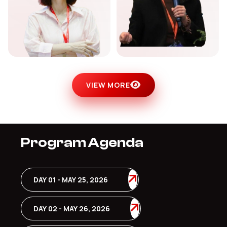
VIEW MORE
Program Agenda
DAY 01 - MAY 25, 2026
DAY 02 - MAY 26, 2026