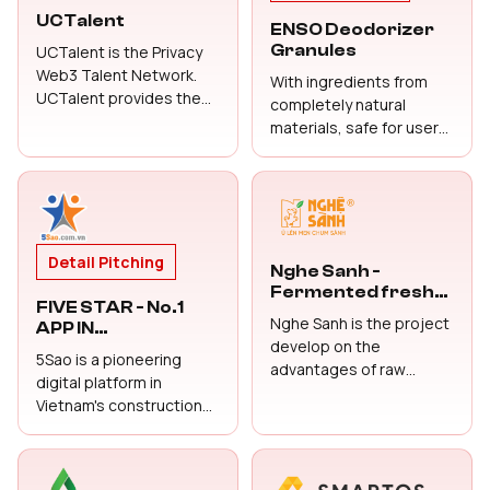
Detail Pitching
Detail Pitching
UCTalent
ENSO Deodorizer
Granules
UCTalent is the Privacy
Web3 Talent Network.
With ingredients from
UCTalent provides the
completely natural
confidential on-chain
materials, safe for users,
referral recruitment
immediate
connecting top
effectiveness, long-term
blockchain and Web3
use
talents through a
trusted, reward-driven
network and Career AI
Detail Pitching
Nghe Sanh -
Agent that helps talents
Fermented fresh
to grow the career
FIVE STAR - No.1
turmeric with
Nghe Sanh is the project
smoothly and safely.
APP IN
honey
develop on the
CONSTRUCTION,
5Sao is a pioneering
advantages of raw
HOME CARE, MINOR
digital platform in
REPAIRS, AND
materials and production
Vietnam's construction
CONTRACTOR
methods: we use fresh
and home care industry,
HIRING
turmeric fermented in
designed to connect