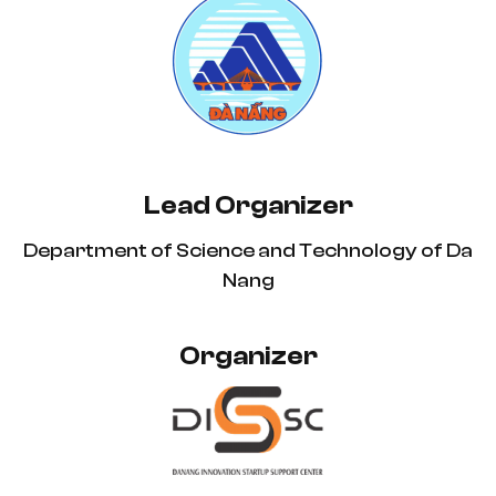
Lead Organizer
Department of Science and Technology of Da
Nang
Organizer