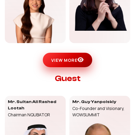
VIEW MORE
Guest
Mr. Sultan Ali Rashed
Mr. Guy Yanpolskiy
Co-Founder and Visionary,
Lootah
Chairman NQUBATOR
WOWSUMMIT