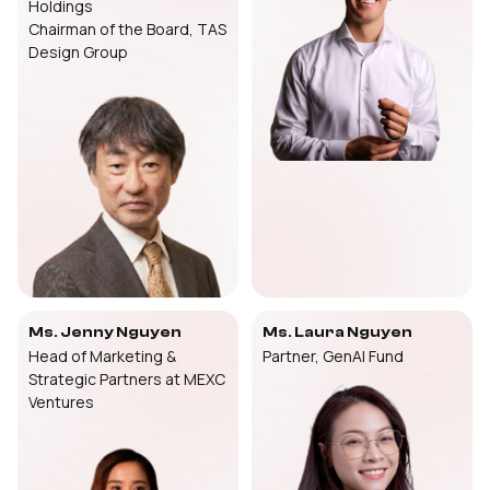
Holdings
Chairman of the Board, TAS
Design Group
Ms. Jenny Nguyen
Ms. Laura Nguyen
Head of Marketing &
Partner, GenAI Fund
Strategic Partners at MEXC
Ventures