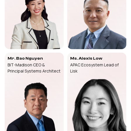
Mr. Bao Nguyen
Ms. Alexis Low
BiT-Madison CEO &
APAC Ecosystem Lead of
Principal Systems Architect
Lisk