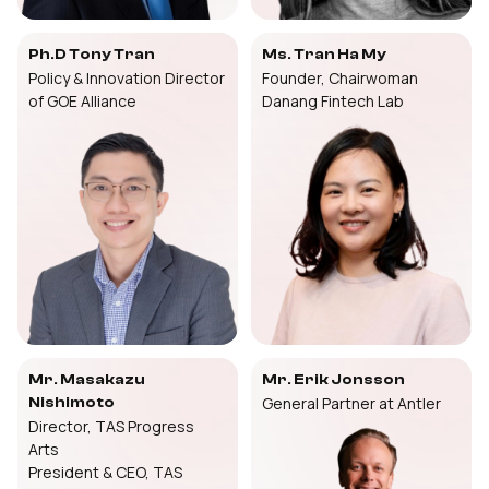
Ph.D Tony Tran
Ms. Tran Ha My
Policy & Innovation Director
Founder, Chairwoman
of GOE Alliance
Danang Fintech Lab
Mr. Masakazu
Mr. Erik Jonsson
General Partner at Antler
Nishimoto
Director, TAS Progress
Arts
President & CEO, TAS