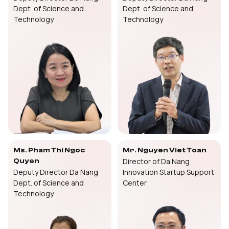
Dept. of Science and
Dept. of Science and
Technology
Technology
Ms. Pham Thi Ngoc
Mr. Nguyen Viet Toan
Director of Da Nang
Quyen
Deputy Director Da Nang
Innovation Startup Support
Dept. of Science and
Center
Technology