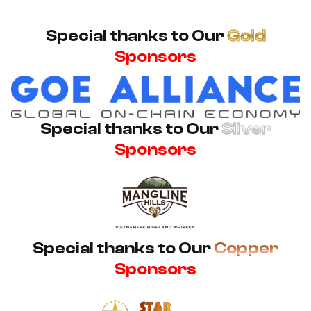
Special thanks to Our
Gold
Sponsors
Special thanks to Our
Silver
Sponsors
Special thanks to Our
Copper
Sponsors