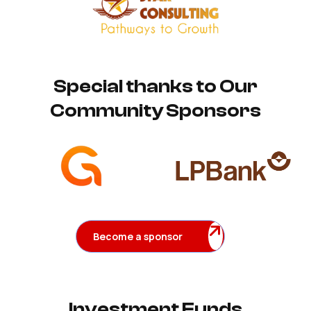
Special thanks to Our
Community Sponsors
Become a sponsor