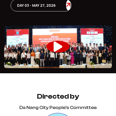
DAY 03 - MAY 27, 2026
Directed by
Da Nang City People's Committee