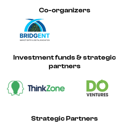
Co-organizers
Investment funds & strategic
partners
Strategic Partners