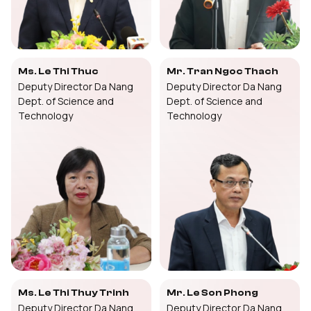
Ms. Le Thi Thuc
Mr. Tran Ngoc Thach
Deputy Director Da Nang
Deputy Director Da Nang
Dept. of Science and
Dept. of Science and
Technology
Technology
Ms. Le Thi Thuy Trinh
Mr. Le Son Phong
Deputy Director Da Nang
Deputy Director Da Nang