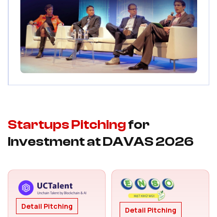
Startups Pitching
for
Investment at DAVAS 2026